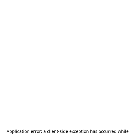
Application error: a
client
-side exception has occurred while