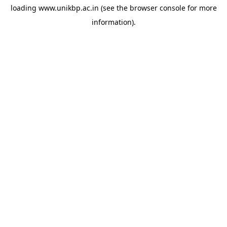
loading
www.unikbp.ac.in
(see the
browser console
for more
information).