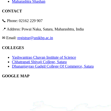
Maharashtra Shashan
CONTACT
📞 Phone:
02162 229 907
📍 Address: Powai Naka, Satara, Maharashtra, India
✉ Email:
registrar@unikbp.ac.in
COLLEGES
Yashwantrao Chavan Institute of Science
Chhatrapati Shivaji College, Satara
Dhananjayrao Gadgil College Of Commerce, Satara
GOOGLE MAP