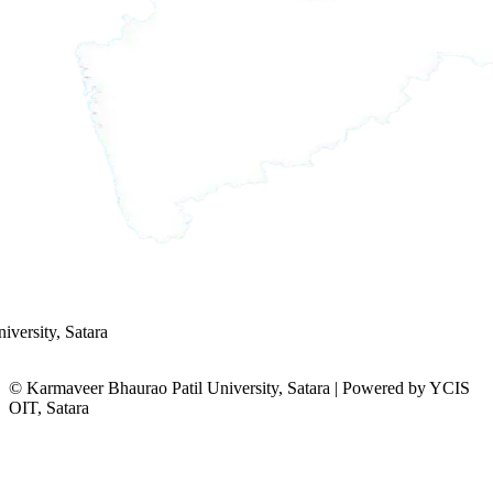
versity, Satara
© Karmaveer Bhaurao Patil University, Satara | Powered by YCIS
OIT, Satara