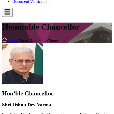
Document Verification
Honorable Chancellor
Home
/
About
/
Honorable Chancellor
Hon’ble Chancellor
Shri Jishnu Dev Varma