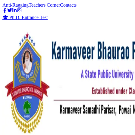
Anti-Ragging
Teachers Corner
Contacts
🎓 Ph.D. Entrance Test