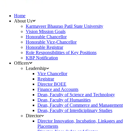
Home
About Us
Karmaveer Bhaurao Patil State University
Vision Mission Goals
Honorable Chancellor
Honorable Vice-Chancellor
Honorable Registrar
Role Responsibilities of Key Positions
KBP Notification
Officers
Leadership
Vice Chancellor
Registrar
Director BOEE
Finance and Accounts
Dean, Faculty of Science and Technology
Dean, Faculty of Humanities
Dean, Faculty of Commerce and Management
Dean, Faculty of Interdiciplinary Studies
Director
Director Innovation, Incubation, Linkages and
Placements