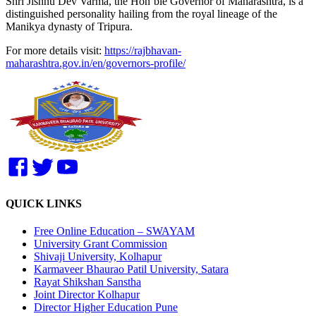
Shri Jishnu Dev Varma, the Hon’ble Governor of Maharashtra, is a
distinguished personality hailing from the royal lineage of the
Manikya dynasty of Tripura.
For more details visit:
https://rajbhavan-
maharashtra.gov.in/en/governors-profile/
QUICK LINKS
Free Online Education – SWAYAM
University Grant Commission
Shivaji University, Kolhapur
Karmaveer Bhaurao Patil University, Satara
Rayat Shikshan Sanstha
Joint Director Kolhapur
Director Higher Education Pune