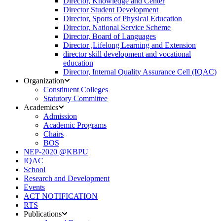
Director, Knowledge and Center
Director Student Development
Director, Sports of Physical Education
Director, National Service Scheme
Director, Board of Languages
Director ,Lifelong Learning and Extension
director skill development and vocational
education
Director, Internal Quality Assurance Cell (IQAC)
Organization
Constituent Colleges
Statutory Committee
Academics
Admission
Academic Programs
Chairs
BOS
NEP-2020 @KBPU
IQAC
School
Research and Development
Events
ACT NOTIFICATION
RTS
Publications