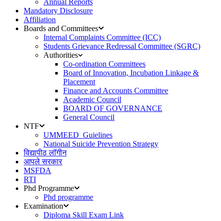
Annual Reports
Mandatory Disclosure
Affiliation
Boards and Committees
Internal Complaints Committee (ICC)
Students Grievance Redressal Committee (SGRC)
Authorities
Co-ordination Committees
Board of Innovation, Incubation Linkage &
Placement
Finance and Accounts Committee
Academic Council
BOARD OF GOVERNANCE
General Council
NTF
UMMEED_Guielines
National Suicide Prevention Strategy
विद्यापीठ लॉगीन
आपले सरकार
MSFDA
RTI
Phd Programme
Phd programme
Examination
Diploma Skill Exam Link